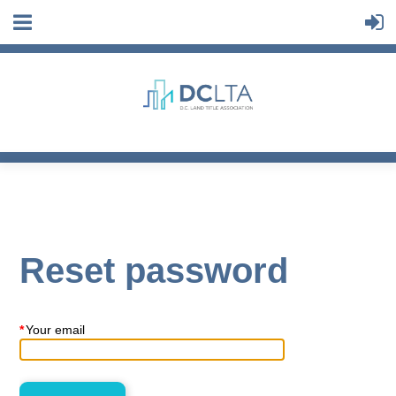
Reset password
*
Your email