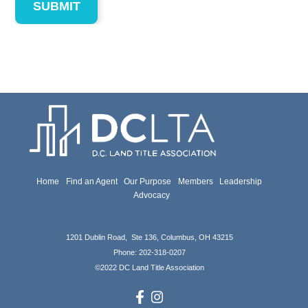
Home
Find an Agent
Our Purpose
Members
Leadership
Advocacy
1201 Dublin Road, Ste 136, Columbus, OH 43215
Phone: 202-318-0207
©
2022 DC Land Title Association